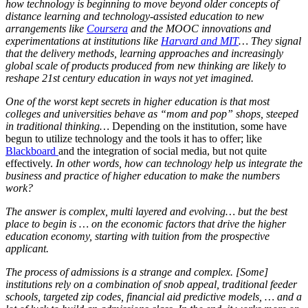
how technology is beginning to move beyond older concepts of
distance learning and technology-assisted education to new
arrangements like
Coursera
and the MOOC innovations and
experimentations at institutions like
Harvard and MIT
…
They signal
that the delivery methods, learning approaches and increasingly
global scale of products produced from new thinking are likely to
reshape 21st century education in ways not yet imagined.
One of the worst kept secrets in higher education is that most
colleges and universities behave as “mom and pop” shops, steeped
in traditional thinking…
Depending on the institution, some have
begun to utilize technology and the tools it has to offer; like
Blackboard
and the integration of social media, but not quite
effectively.
In other words, how can technology help us integrate the
business and practice of higher education to make the numbers
work?
The answer is complex, multi layered and evolving… but the best
place to begin is … on the economic factors that drive the higher
education economy, starting with tuition from the prospective
applicant.
The process of admissions is a strange and complex. [Some]
institutions rely on a combination of snob appeal, traditional feeder
schools, targeted zip codes, financial aid predictive models, … and a