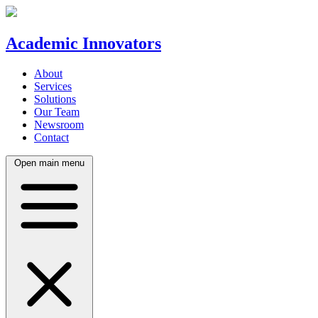
Academic Innovators
About
Services
Solutions
Our Team
Newsroom
Contact
Open main menu