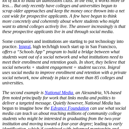
lot of luck to build an admissions class. In the end, it works more or
less… But only recently have colleges and universities begun to
scrap older approaches and keep the money once thrown into a net
cast wide for prospective applicants. A few have begun to think
more concretely and coherently about where students who might
want to attend colleges actively live. The answer increasingly is that
these prospective applicants live in and through social media
.
Some companies and institutions are starting to put technology into
practice.
Inigral
, high tech/high touch start up in San Francisco,
offers a “Schools App” program to build a bridge between what
students want out of a social network and what institutions need to
meet their enrollment and retention goals. In short, they believe that
social networks + student engagement = student success. Inigral
uses social media to improve enrollment and retention with a private
social network, now already in place at more than 85 colleges and
universities.
The second example is
National Media
, an Alexandria, VA-based
firm noted principally for work that links media and politics to
deliver a targeted message. Quietly however, National Media
has
begun to imagine how
the
Edvance Foundation
can use what social
media can teach us about reaching millions of community college
students who might be interested in graduating from the two-year
institution and moving toward a four-year degree;
leading to
early
identification,
which if combined with
informed mentorship and