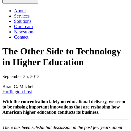
About
Services
Solutions
Our Team
Newsroom
Contact
The Other Side to Technology
in Higher Education
September 25, 2012
Brian C. Mitchell
Huffington Post
With the concentration lately on educational delivery, we seem
to be missing important innovations that are reshaping how
American higher education conducts its business.
There has been substantial discussion in the past few years about