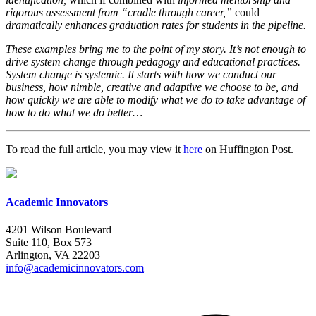
rigorous assessment from “cradle through career,”
could
dramatically enhances graduation rates for students in the pipeline.
These examples bring me to the point of my story. It’s not enough to
drive system change through pedagogy and educational practices.
System change is systemic. It starts with how we conduct our
business, how nimble, creative and adaptive we choose to be, and
how quickly we are able to modify what we do to take advantage of
how to do what we do better…
To read the full article, you may view it
here
on Huffington Post.
Academic Innovators
4201 Wilson Boulevard
Suite 110, Box 573
Arlington, VA 22203
info@academicinnovators.com