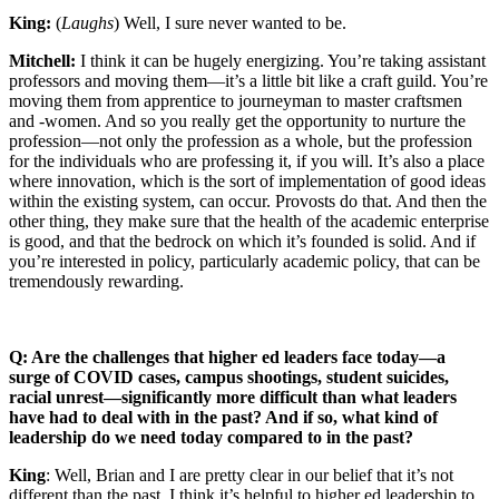
King:
(
Laughs
) Well, I sure never wanted to be.
Mitchell:
I think it can be hugely energizing. You’re taking assistant
professors and moving them—it’s a little bit like a craft guild. You’re
moving them from apprentice to journeyman to master craftsmen
and -women. And so you really get the opportunity to nurture the
profession—not only the profession as a whole, but the profession
for the individuals who are professing it, if you will. It’s also a place
where innovation, which is the sort of implementation of good ideas
within the existing system, can occur. Provosts do that. And then the
other thing, they make sure that the health of the academic enterprise
is good, and that the bedrock on which it’s founded is solid. And if
you’re interested in policy, particularly academic policy, that can be
tremendously rewarding.
Q: Are the challenges that higher ed leaders face today—a
surge of COVID cases, campus shootings, student suicides,
racial unrest—significantly more difficult than what leaders
have had to deal with in the past? And if so, what kind of
leadership do we need today compared to in the past?
King
: Well, Brian and I are pretty clear in our belief that it’s not
different than the past. I think it’s helpful to higher ed leadership to