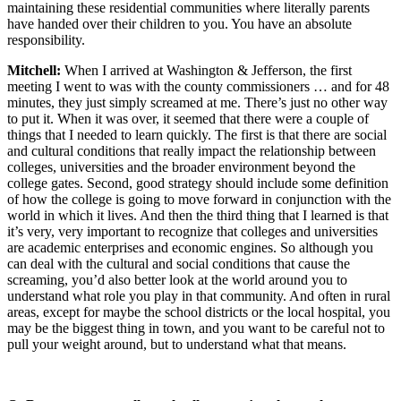
maintaining these residential communities where literally parents
have handed over their children to you. You have an absolute
responsibility.
Mitchell:
When I arrived at Washington & Jefferson, the first
meeting I went to was with the county commissioners … and for 48
minutes, they just simply screamed at me. There’s just no other way
to put it. When it was over, it seemed that there were a couple of
things that I needed to learn quickly. The first is that there are social
and cultural conditions that really impact the relationship between
colleges, universities and the broader environment beyond the
college gates. Second, good strategy should include some definition
of how the college is going to move forward in conjunction with the
world in which it lives. And then the third thing that I learned is that
it’s very, very important to recognize that colleges and universities
are academic enterprises and economic engines. So although you
can deal with the cultural and social conditions that cause the
screaming, you’d also better look at the world around you to
understand what role you play in that community. And often in rural
areas, except for maybe the school districts or the local hospital, you
may be the biggest thing in town, and you want to be careful not to
pull your weight around, but to understand what that means.