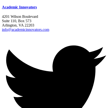
Academic Innovators
4201 Wilson Boulevard
Suite 110, Box 573
Arlington, VA 22203
info@academicinnovators.com