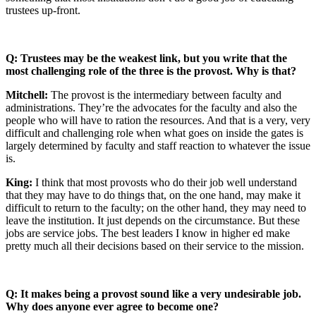
trustees up-front.
Q: Trustees may be the weakest link, but you write that the
most challenging role of the three is the provost. Why is that?
Mitchell:
The provost is the intermediary between faculty and
administrations. They’re the advocates for the faculty and also the
people who will have to ration the resources. And that is a very, very
difficult and challenging role when what goes on inside the gates is
largely determined by faculty and staff reaction to whatever the issue
is.
King:
I think that most provosts who do their job well understand
that they may have to do things that, on the one hand, may make it
difficult to return to the faculty; on the other hand, they may need to
leave the institution. It just depends on the circumstance. But these
jobs are service jobs. The best leaders I know in higher ed make
pretty much all their decisions based on their service to the mission.
Q: It makes being a provost sound like a very undesirable job.
Why does anyone ever agree to become one?