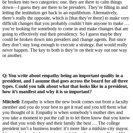
be broken into two categories: one, they are there to calm things
down—I guess they are there to be presiders. They’re filling in and
letting the institution get back to an equilibrium. Alternatively,
there’s really the opposite, which is [that they’re there] to make very
difficult changes that you probably couldn’t hire anyone to make …
you’re looking for somebody to come in and make changes that are
going to effectively end their presidency. So I guess maybe they
could be broken down into presiders and change agents. But since
they don’t stay long enough to execute a strategy, that would really
never happen. The key to both is they’re on their way out one way
or another.
Q: You write about empathy being an important quality in a
president, and I assume that goes across the board for all three
types. Could you talk about what that looks like in a president,
how it’s manifest and why it is so important?
Mitchell:
Empathy is when the new book comes out from a faculty
member and you do your best to get it read and you tell them what
you thought of it. Empathy is when somebody’s mother dies and
you take a moment to put the call in to let them know that you know
and that you wish they and their family the best … The college
president isn’t a business leader; it’s more like a midsize-city mayor.