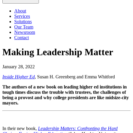
About
Services
Solutions
Our Team
Newsroom
Contact
Making Leadership Matter
January 28, 2022
Inside Higher Ed
, Susan H. Greenberg and Emma Whitford
The authors of a new book on leading higher ed institutions in
tough times discuss the trouble with trustees, the challenges of
being a provost and why college presidents are like midsize-city
mayors.
In their new book,
Leadership Matters: Confronting the Hard