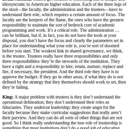
idiosyncratic to American higher education. Each of the three legs of
the stool—the faculty, the administration and the trustees—have to
understand their role, which requires a certain amount of focus. The
faculty are the keepers of the flame, the ones who have the greatest
responsibility to maintain the sort of bedrock core of academic
programming and work. It’s a critical role. The administration …
can be brilliant, but if, in fact, you do not have the tools at your
disposal, you don’t have the focus and clearly the parameters set in
place for understanding what your role is, you’re sort of doomed
before you start. The weakest link in shared governance, we think,
is the trustee. Trustees really have three responsibilities and only
three responsibilities: they’re the stewards of the institution. They
have a right and a responsibility to hire, retain, nurture, replace and
fire, if necessary, the president. And the third role they have is to
approve the budget. If they go in other areas, if what they do is not
defined by the strategy that they themselves should work to set, then
they’re failing.
King:
A major problem with trustees is they don’t understand the
operational delineation; they don’t understand their roles as
fiduciaries. They undercut leadership; they create angst for the
faculty because they make curricular suggestions that really aren’t
their purview. And they can do all sorts of other things that are not
good. So I think really understanding the true role of trusteeship is
something that most institutions don’t do a good job of educating