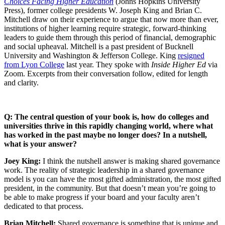
Choices Facing Higher Education
(Johns Hopkins University
Press), former college presidents W. Joseph King and Brian C.
Mitchell draw on their experience to argue that now more than ever,
institutions of higher learning require strategic, forward-thinking
leaders to guide them through this period of financial, demographic
and social upheaval. Mitchell is a past president of Bucknell
University and Washington & Jefferson College. King
resigned
from Lyon College
last year. They spoke with
Inside Higher Ed
via
Zoom. Excerpts from their conversation follow, edited for length
and clarity.
Q: The central question of your book is, how do colleges and
universities thrive in this rapidly changing world, where what
has worked in the past maybe no longer does? In a nutshell,
what is your answer?
Joey King:
I think the nutshell answer is making shared governance
work. The reality of strategic leadership in a shared governance
model is you can have the most gifted administration, the most gifted
president, in the community. But that doesn’t mean you’re going to
be able to make progress if your board and your faculty aren’t
dedicated to that process.
Brian Mitchell:
Shared governance is something that is unique and