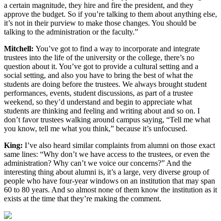
a certain magnitude, they hire and fire the president, and they
approve the budget. So if you’re talking to them about anything else,
it’s not in their purview to make those changes. You should be
talking to the administration or the faculty.”
Mitchell:
You’ve got to find a way to incorporate and integrate
trustees into the life of the university or the college, there’s no
question about it. You’ve got to provide a cultural setting and a
social setting, and also you have to bring the best of what the
students are doing before the trustees. We always brought student
performances, events, student discussions, as part of a trustee
weekend, so they’d understand and begin to appreciate what
students are thinking and feeling and writing about and so on. I
don’t favor trustees walking around campus saying, “Tell me what
you know, tell me what you think,” because it’s unfocused.
King:
I’ve also heard similar complaints from alumni on those exact
same lines: “Why don’t we have access to the trustees, or even the
administration? Why can’t we voice our concerns?” And the
interesting thing about alumni is, it’s a large, very diverse group of
people who have four-year windows on an institution that may span
60 to 80 years. And so almost none of them know the institution as it
exists at the time that they’re making the comment.