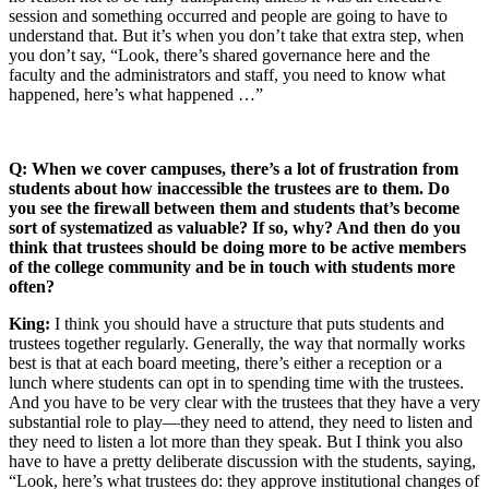
session and something occurred and people are going to have to
understand that. But it’s when you don’t take that extra step, when
you don’t say, “Look, there’s shared governance here and the
faculty and the administrators and staff, you need to know what
happened, here’s what happened …”
Q: When we cover campuses, there’s a lot of frustration from
students about how inaccessible the trustees are to them. Do
you see the firewall between them and students that’s become
sort of systematized as valuable? If so, why? And then do you
think that trustees should be doing more to be active members
of the college community and be in touch with students more
often?
King:
I think you should have a structure that puts students and
trustees together regularly. Generally, the way that normally works
best is that at each board meeting, there’s either a reception or a
lunch where students can opt in to spending time with the trustees.
And you have to be very clear with the trustees that they have a very
substantial role to play—they need to attend, they need to listen and
they need to listen a lot more than they speak. But I think you also
have to have a pretty deliberate discussion with the students, saying,
“Look, here’s what trustees do: they approve institutional changes of