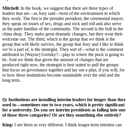
Mitchell:
In the book, we suggest that there are three types of
leaders that are—as Joey said—born of the environment in which
they work. The first is the presider president, the ceremonial mayor;
they speak on issues of sex, drugs and rock and roll and also serve
as the pater familias of the community. The second is the bull in the
china shop. They make great dramatic changes, but they wear their
welcome out. The third, which is the group that we think is the
group that will likely survive, the group that Joey and I like to think
we’re a part of, is the strategist. They sort of—what is the comment
attributed to [Wayne] Gretzky?—play to where the puck is going to
be. And we think that given the amount of changes that are
produced right now, the strategist is best suited to pull the groups
that focus on governance together and lay out a plan, if you will, for
or how these institutions become sustainable over the mid and the
long term.
Q: Institutions are installing interim leaders for longer than they
used to—sometimes one to two years, which is pretty significant
for a university. Do you see interim presidents as falling into one
of those three categories? Or are they something else entirely?
King:
I see them as very different. I think longer-term interims can