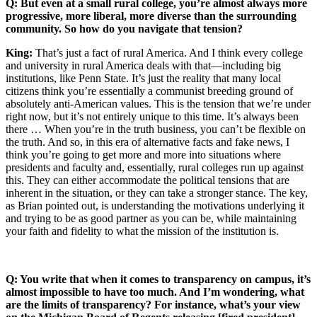
Q: But even at a small rural college, you’re almost always more
progressive, more liberal, more diverse than the surrounding
community. So how do you navigate that tension?
King:
That’s just a fact of rural America. And I think every college
and university in rural America deals with that—including big
institutions, like Penn State. It’s just the reality that many local
citizens think you’re essentially a communist breeding ground of
absolutely anti-American values. This is the tension that we’re under
right now, but it’s not entirely unique to this time. It’s always been
there … When you’re in the truth business, you can’t be flexible on
the truth. And so, in this era of alternative facts and fake news, I
think you’re going to get more and more into situations where
presidents and faculty and, essentially, rural colleges run up against
this. They can either accommodate the political tensions that are
inherent in the situation, or they can take a stronger stance. The key,
as Brian pointed out, is understanding the motivations underlying it
and trying to be as good partner as you can be, while maintaining
your faith and fidelity to what the mission of the institution is.
Q: You write that when it comes to transparency on campus, it’s
almost impossible to have too much. And I’m wondering, what
are the limits of transparency? For instance, what’s your view