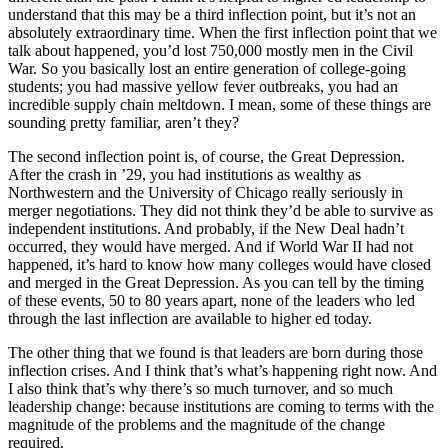
understand that this may be a third inflection point, but it’s not an
absolutely extraordinary time. When the first inflection point that we
talk about happened, you’d lost 750,000 mostly men in the Civil
War. So you basically lost an entire generation of college-going
students; you had massive yellow fever outbreaks, you had an
incredible supply chain meltdown. I mean, some of these things are
sounding pretty familiar, aren’t they?
The second inflection point is, of course, the Great Depression.
After the crash in ’29, you had institutions as wealthy as
Northwestern and the University of Chicago really seriously in
merger negotiations. They did not think they’d be able to survive as
independent institutions. And probably, if the New Deal hadn’t
occurred, they would have merged. And if World War II had not
happened, it’s hard to know how many colleges would have closed
and merged in the Great Depression. As you can tell by the timing
of these events, 50 to 80 years apart, none of the leaders who led
through the last inflection are available to higher ed today.
The other thing that we found is that leaders are born during those
inflection crises. And I think that’s what’s happening right now. And
I also think that’s why there’s so much turnover, and so much
leadership change: because institutions are coming to terms with the
magnitude of the problems and the magnitude of the change
required.