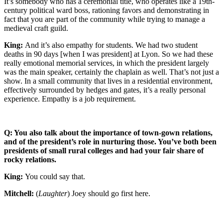
It’s somebody who has a ceremonial title, who operates like a 19th-
century political ward boss, rationing favors and demonstrating in
fact that you are part of the community while trying to manage a
medieval craft guild.
King:
And it’s also empathy for students. We had two student
deaths in 90 days [when I was president] at Lyon. So we had these
really emotional memorial services, in which the president largely
was the main speaker, certainly the chaplain as well. That’s not just a
show. In a small community that lives in a residential environment,
effectively surrounded by hedges and gates, it’s a really personal
experience. Empathy is a job requirement.
Q: You also talk about the importance of town-gown relations,
and of the president’s role in nurturing those. You’ve both been
presidents of small rural colleges and had your fair share of
rocky relations.
King:
You could say that.
Mitchell:
(
Laughter
) Joey should go first here.