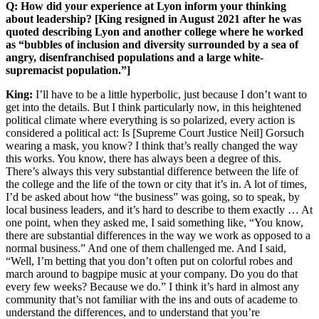
Q: How did your experience at Lyon inform your thinking
about leadership? [King resigned in August 2021 after he was
quoted describing Lyon and another college where he worked
as “bubbles of inclusion and diversity surrounded by a sea of
angry, disenfranchised populations and a large white-
supremacist population.”]
King:
I’ll have to be a little hyperbolic, just because I don’t want to
get into the details. But I think particularly now, in this heightened
political climate where everything is so polarized, every action is
considered a political act: Is [Supreme Court Justice Neil] Gorsuch
wearing a mask, you know? I think that’s really changed the way
this works. You know, there has always been a degree of this.
There’s always this very substantial difference between the life of
the college and the life of the town or city that it’s in. A lot of times,
I’d be asked about how “the business” was going, so to speak, by
local business leaders, and it’s hard to describe to them exactly … At
one point, when they asked me, I said something like, “You know,
there are substantial differences in the way we work as opposed to a
normal business.” And one of them challenged me. And I said,
“Well, I’m betting that you don’t often put on colorful robes and
march around to bagpipe music at your company. Do you do that
every few weeks? Because we do.” I think it’s hard in almost any
community that’s not familiar with the ins and outs of academe to
understand the differences, and to understand that you’re