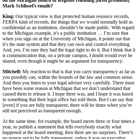
on the Michigan Board of Regents releasing [fired president]
Mark Schlissel’s emails?
King:
Our typical view is that protected human resource records,
FERPA kind of records, the things that we would normally hold as
confidential as an institution, shouldn’t be made public. With regard
to the Michigan example, it’s a public institution … I’m sure that
when you sign on at the University of Michigan, it points out that
it’s the state system and that they can own and control everything.
And, yes, I’m sure they had the legal right to do it. But I think that it
is communication that, on a private campus, I doubt would ever be
shared, even though it might be an argument for transparency.
Mitchell:
My reaction to that is that you carry transparency as far as
you possibly can, within the bounds of the law and common sense.
And then you listen to your legal adviser very carefully. There must
have been some reason at Michigan that we don’t understand that
caused them to release it. I hope there was, and I hope it was based
in something that their legal office has told them. But I can say that
[even] if you are fully transparent, there will be times when you’re
still not perceived as transparent enough.
At the same time, for example, the board meets three or four times a
year, so publish a statement that tells everybody exactly what
happened at the board meeting; then there are no surprises. There’s
no reason not to be fully transparent, unless it was an executive