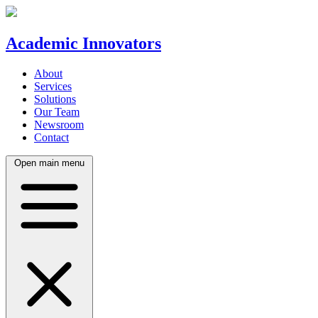
Academic Innovators
About
Services
Solutions
Our Team
Newsroom
Contact
Open main menu